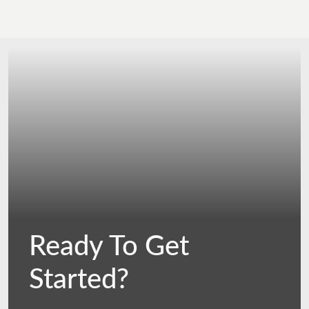
Ready To Get
Started?