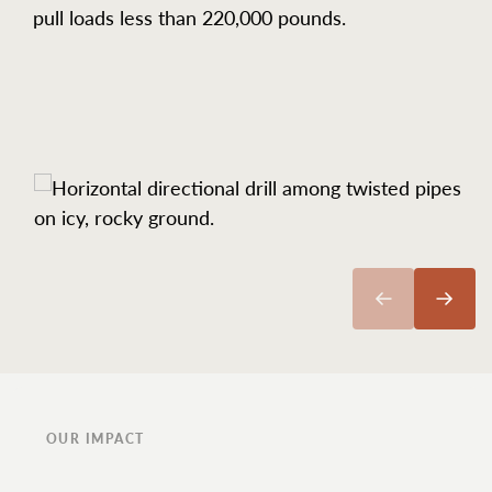
pull loads less than 220,000 pounds.
OUR IMPACT