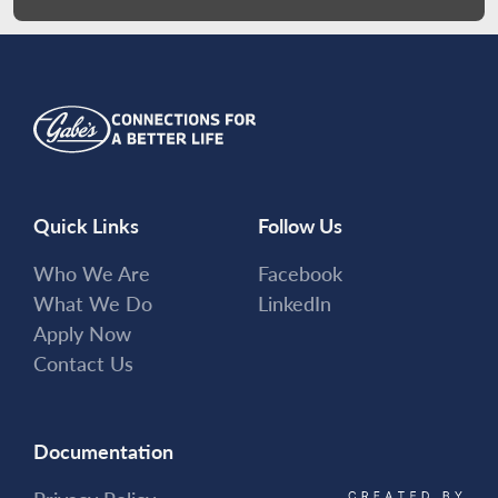
Quick Links
Follow Us
Who We Are
Facebook
What We Do
LinkedIn
Apply Now
Contact Us
Documentation