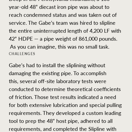
year-old 48” diecast iron pipe was about to
reach condemned status and was taken out of
service. The Gabe’s team was hired to slipline
the entire uninterrupted length of 4,200 LF with
42” HDPE — a pipe weight of 861,000 pounds.
As you can imagine, this was no small task.
CHALLENGES
Gabe’s had to install the sliplining without
damaging the existing pipe. To accomplish
this, several off-site laboratory tests were
conducted to determine theoretical coefficients
of friction. Those test results indicated a need
for both extensive lubrication and special pulling
requirements. They developed a custom leading
tool to prep the 48” host pipe, adhered to all
requirements, and completed the Slipline with