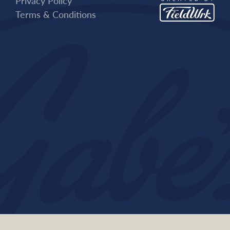
Privacy Policy
Terms & Conditions
Contact Us