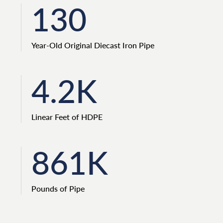
130
Year-Old Original Diecast Iron Pipe
4.2K
Linear Feet of HDPE
861K
Pounds of Pipe