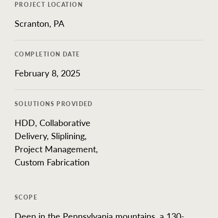
Our Work
PROJECT LOCATION
Scranton, PA
COMPLETION DATE
February 8, 2025
SOLUTIONS PROVIDED
HDD, Collaborative
Delivery, Sliplining,
Project Management,
Custom Fabrication
SCOPE
Deep in the Pennsylvania mountains, a 130-