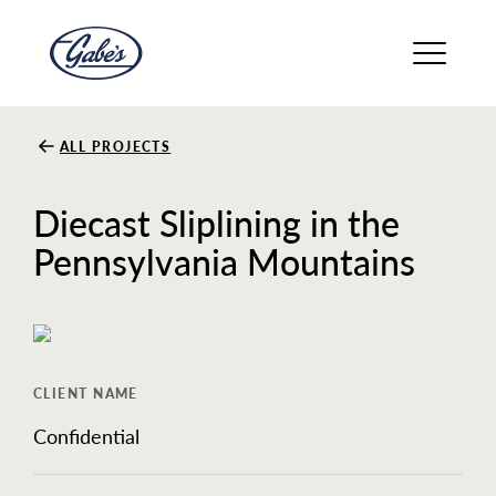
About
ALL PROJECTS
Diecast Sliplining in the
Solutions
Pennsylvania Mountains
Careers
CLIENT NAME
Safety
Confidential